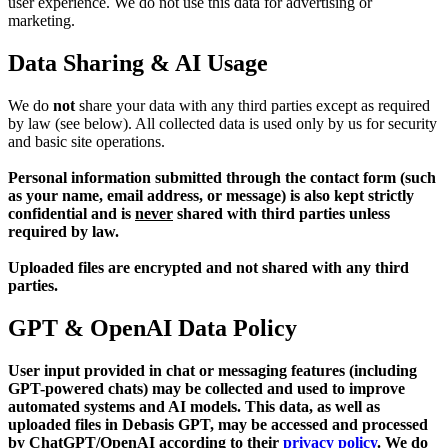
user experience. We do not use this data for advertising or
marketing.
Data Sharing & AI Usage
We do
not
share your data with any third parties except as required
by law (see below). All collected data is used only by us for security
and basic site operations.
Personal information submitted through the contact form (such
as your name, email address, or message) is also kept strictly
confidential and is
never
shared with third parties unless
required by law.
Uploaded files are encrypted and not shared with any third
parties.
GPT & OpenAI Data Policy
User input provided in chat or messaging features (including
GPT-powered chats) may be collected and used to improve
automated systems and AI models. This data, as well as
uploaded files in Debasis GPT, may be accessed and processed
by ChatGPT/OpenAI according to their
privacy policy
. We do