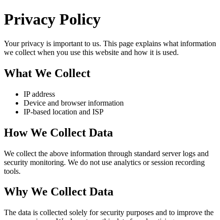
Privacy Policy
Your privacy is important to us. This page explains what information
we collect when you use this website and how it is used.
What We Collect
IP address
Device and browser information
IP-based location and ISP
How We Collect Data
We collect the above information through standard server logs and
security monitoring. We do not use analytics or session recording
tools.
Why We Collect Data
The data is collected solely for security purposes and to improve the